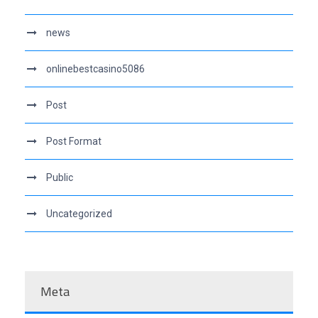
news
onlinebestcasino5086
Post
Post Format
Public
Uncategorized
Meta