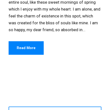
entire soul, like these sweet mornings of spring
which I enjoy with my whole heart. I am alone, and
feel the charm of existence in this spot, which
was created for the bliss of souls like mine. I am
so happy, my dear friend, so absorbed in...
Read More