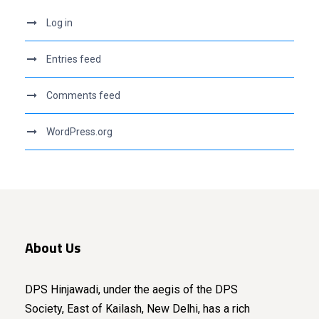
Log in
Entries feed
Comments feed
WordPress.org
About Us
DPS Hinjawadi, under the aegis of the DPS
Society, East of Kailash, New Delhi, has a rich