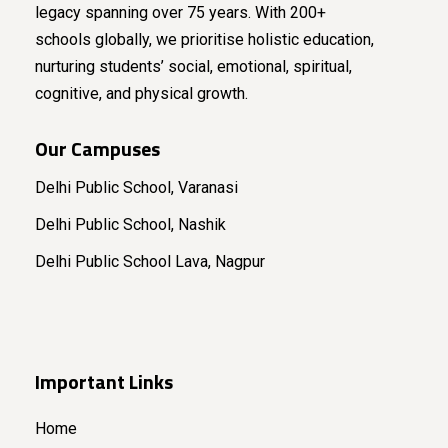
legacy spanning over 75 years. With 200+
schools globally, we prioritise holistic education,
nurturing students’ social, emotional, spiritual,
cognitive, and physical growth.
Our Campuses
Delhi Public School, Varanasi
Delhi Public School, Nashik
Delhi Public School Lava, Nagpur
Important Links
Home