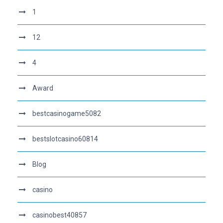
1
12
4
Award
bestcasinogame5082
bestslotcasino60814
Blog
casino
casinobest40857