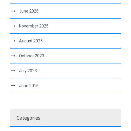
June 2026
November 2025
August 2025
October 2023
July 2023
June 2016
Categories