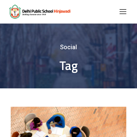
Social
Tag