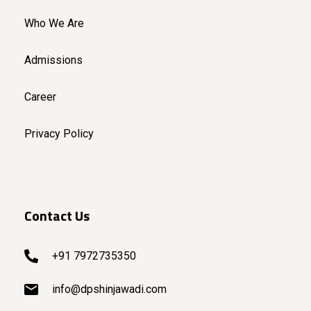
Who We Are
Admissions
Career
Privacy Policy
Contact Us
+91 7972735350
info@dpshinjawadi.com