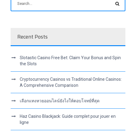
Recent Posts
Slotastic Casino Free Bet: Claim Your Bonus and Spin
the Slots
Cryptocurrency Casinos vs Traditional Online Casinos:
A Comprehensive Comparison
เลือกแทงหวยออนไลน์ยังไงให้ตอบโจทย์ที่สุด
Haz Casino Blackjack: Guide complet pour jouer en
ligne