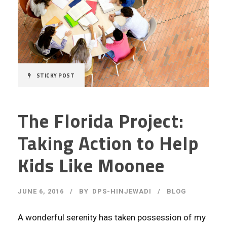
STICKY POST
The Florida Project:
Taking Action to Help
Kids Like Moonee
JUNE 6, 2016
BY
DPS-HINJEWADI
BLOG
A wonderful serenity has taken possession of my