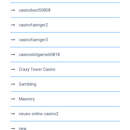
casinobest50858
casinofaenger2
casinofaenger3
casinoslotgame60818
Crazy Tower Сasino
Gambling
Masonry
neues-online-casino2
new