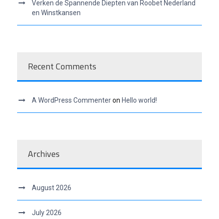
Verken de Spannende Diepten van Roobet Nederland
en Winstkansen
Recent Comments
A WordPress Commenter
on
Hello world!
Archives
August 2026
July 2026