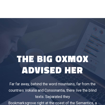
THE BIG OXMOX
ADVISED HER
Far far away, behind the word mountains, far from the
countries Vokalia and Consonantia, there live the blind
texts. Separated they
Bookmarksgrove right at the coast of the Semantics, a