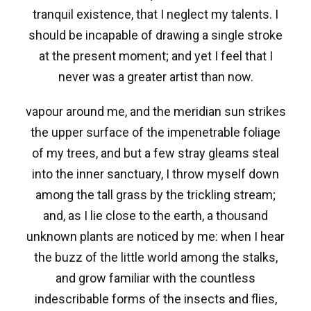
tranquil existence, that I neglect my talents. I
should be incapable of drawing a single stroke
at the present moment; and yet I feel that I
never was a greater artist than now.
vapour around me, and the meridian sun strikes
the upper surface of the impenetrable foliage
of my trees, and but a few stray gleams steal
into the inner sanctuary, I throw myself down
among the tall grass by the trickling stream;
and, as I lie close to the earth, a thousand
unknown plants are noticed by me: when I hear
the buzz of the little world among the stalks,
and grow familiar with the countless
indescribable forms of the insects and flies,