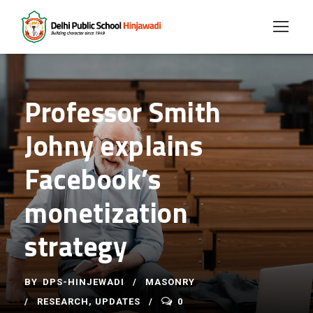
Professor Smith
Johny explains
Facebook’s
monetization
strategy
BY
DPS-HINJEWADI
MASONRY
RESEARCH
,
UPDATES
0