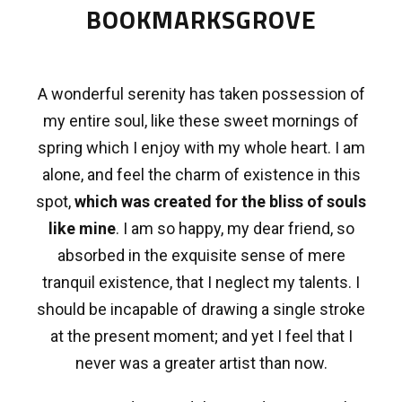
BOOKMARKSGROVE
A wonderful serenity has taken possession of
my entire soul, like these sweet mornings of
spring which I enjoy with my whole heart. I am
alone, and feel the charm of existence in this
spot,
which was created for the bliss of souls
like mine
. I am so happy, my dear friend, so
absorbed in the exquisite sense of mere
tranquil existence, that I neglect my talents. I
should be incapable of drawing a single stroke
at the present moment; and yet I feel that I
never was a greater artist than now.