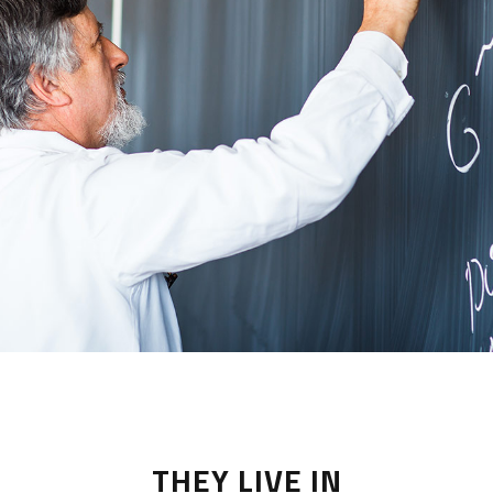
THEY LIVE IN