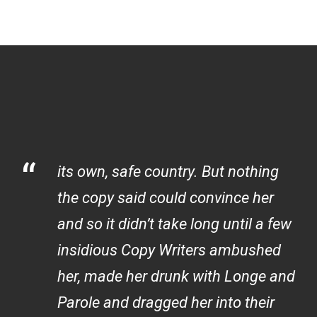
“
its own, safe country. But nothing
the copy said could convince her
and so it didn’t take long until a few
insidious Copy Writers ambushed
her, made her drunk with Longe and
Parole and dragged her into their