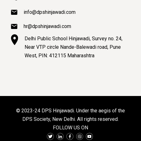
info@dpshinjawadi.com
hr@dpshinjawadi.com
Delhi Public School Hinjawadi, Survey no. 24,
Near VTP circle Nande-Balewadi road, Pune
West, PIN: 412115 Maharashtra
© 2023-24 DPS Hinjawadi. Under the aegis of the
DPS Society, New Delhi. All rights reserved.
FOLLOW US ON