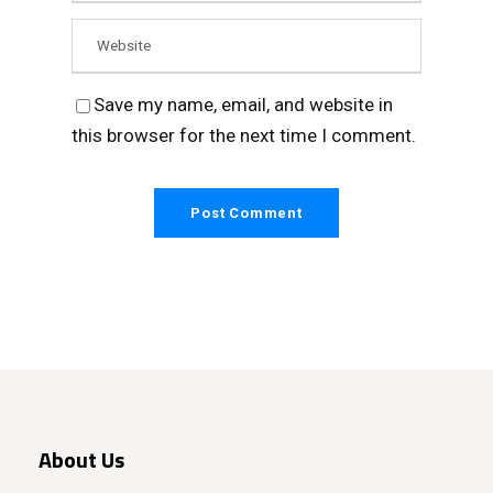
Save my name, email, and website in
this browser for the next time I comment.
About Us