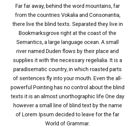
Far far away, behind the word mountains, far
from the countries Vokalia and Consonantia,
there live the blind texts. Separated they live in
Bookmarksgrove right at the coast of the
Semantics, a large language ocean. A small
river named Duden flows by their place and
supplies it with the necessary regelialia. It is a
paradisematic country, in which roasted parts
of sentences fly into your mouth. Even the all-
powerful Pointing has no control about the blind
texts it is an almost unorthographic life One day
however a small line of blind text by the name
of Lorem Ipsum decided to leave for the far
World of Grammar.