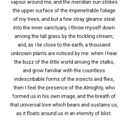
vapour around me, and the meridian sun strikes
the upper surface of the impenetrable foliage
of my trees, and but a few stray gleams steal
into the inner sanctuary, I throw myself down
among the tall grass by the trickling stream;
and, as I lie close to the earth, a thousand
unknown plants are noticed by me: when I hear
the buzz of the little world among the stalks,
and grow familiar with the countless
indescribable forms of the insects and flies,
then I feel the presence of the Almighty, who
formed us in his own image, and the breath of
that universal love which bears and sustains us,
as it floats around us in an eternity of blist.