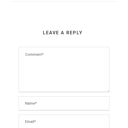
LEAVE A REPLY