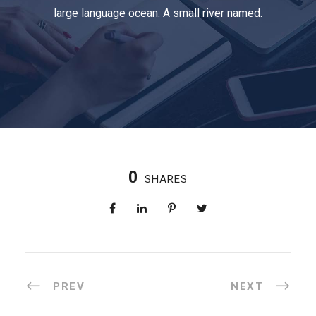
large language ocean. A small river named.
0
SHARES
PREV
NEXT