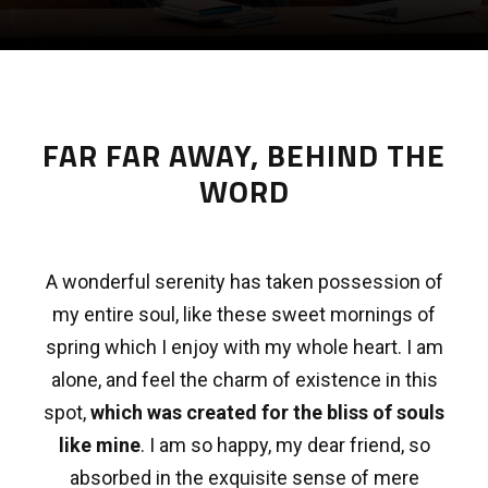
FAR FAR AWAY, BEHIND THE
WORD
A wonderful serenity has taken possession of
my entire soul, like these sweet mornings of
spring which I enjoy with my whole heart. I am
alone, and feel the charm of existence in this
spot,
which was created for the bliss of souls
like mine
. I am so happy, my dear friend, so
absorbed in the exquisite sense of mere