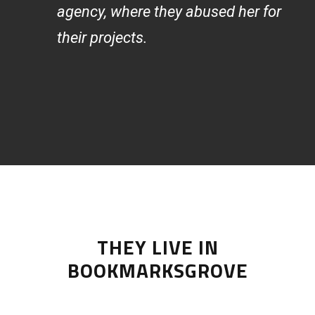
agency, where they abused her for
their projects.
THEY LIVE IN
BOOKMARKSGROVE