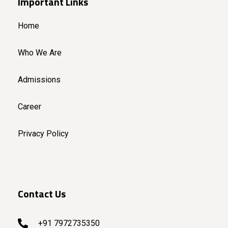
Important Links
Home
Who We Are
Admissions
Career
Privacy Policy
Contact Us
+91 7972735350