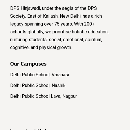
DPS Hinjawadi, under the aegis of the DPS
Society, East of Kailash, New Delhi, has a rich
legacy spanning over 75 years. With 200+
schools globally, we prioritise holistic education,
nurturing students’ social, emotional, spiritual,
cognitive, and physical growth.
Our Campuses
Delhi Public School, Varanasi
Delhi Public School, Nashik
Delhi Public School Lava, Nagpur