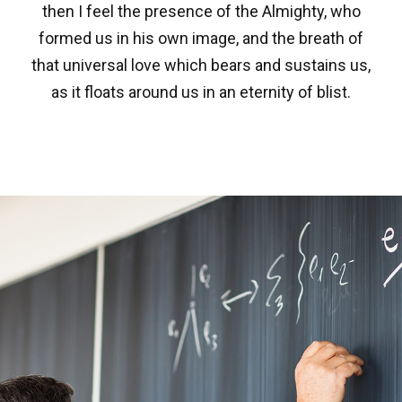
then I feel the presence of the Almighty, who
formed us in his own image, and the breath of
that universal love which bears and sustains us,
as it floats around us in an eternity of blist.