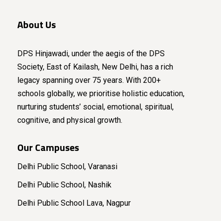
About Us
DPS Hinjawadi, under the aegis of the DPS
Society, East of Kailash, New Delhi, has a rich
legacy spanning over 75 years. With 200+
schools globally, we prioritise holistic education,
nurturing students’ social, emotional, spiritual,
cognitive, and physical growth.
Our Campuses
Delhi Public School, Varanasi
Delhi Public School, Nashik
Delhi Public School Lava, Nagpur