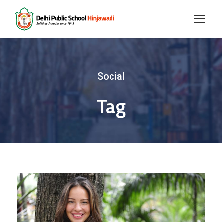
Social
Tag