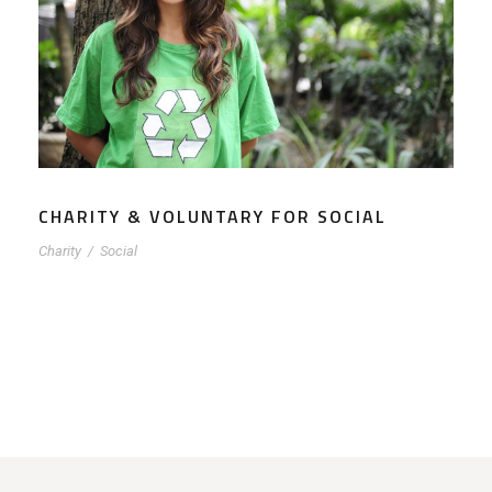
CHARITY & VOLUNTARY FOR SOCIAL
Charity
/
Social