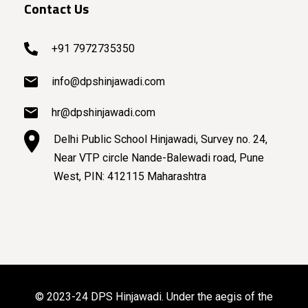
Contact Us
+91 7972735350
info@dpshinjawadi.com
hr@dpshinjawadi.com
Delhi Public School Hinjawadi, Survey no. 24,
Near VTP circle Nande-Balewadi road, Pune
West, PIN: 412115 Maharashtra
© 2023-24 DPS Hinjawadi. Under the aegis of the