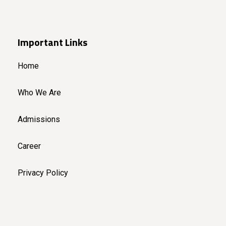
Important Links
Home
Who We Are
Admissions
Career
Privacy Policy