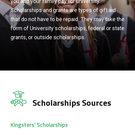
you and your family pay for university.
Scholarships and grants are types of gift aid
that do not have to be repaid. They may take the
form of University scholarships, federal or state
grants, or outside scholarships.
Scholarships Sources
Kingsters' Scholarships