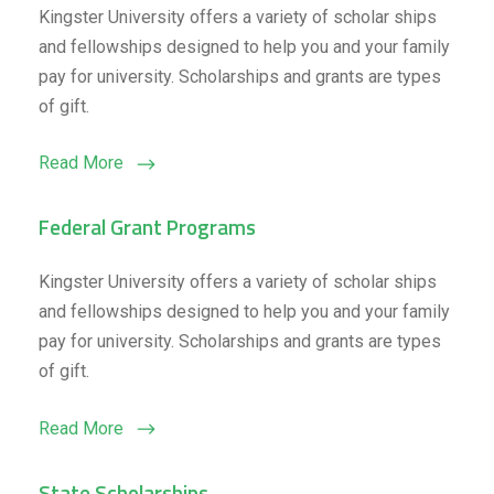
Kingster University offers a variety of scholar ships
and fellowships designed to help you and your family
pay for university. Scholarships and grants are types
of gift.
Read More
Federal Grant Programs
Kingster University offers a variety of scholar ships
and fellowships designed to help you and your family
pay for university. Scholarships and grants are types
of gift.
Read More
State Scholarships