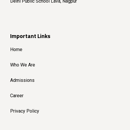
Delhi Public School Lava, Nagpur
Important Links
Home
Who We Are
Admissions
Career
Privacy Policy