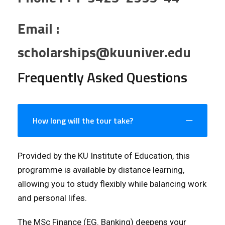
Email :
scholarships@kuuniver.edu
Frequently Asked Questions
How long will the tour take?
Provided by the KU Institute of Education, this
programme is available by distance learning,
allowing you to study flexibly while balancing work
and personal lifes.
The MSc Finance (EG. Banking) deepens your