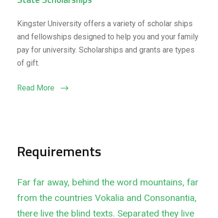
Kingster University offers a variety of scholar ships
and fellowships designed to help you and your family
pay for university. Scholarships and grants are types
of gift.
Read More
Requirements
Far far away, behind the word mountains, far
from the countries Vokalia and Consonantia,
there live the blind texts. Separated they live