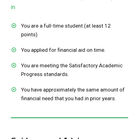
in
You are a full-time student (at least 12
points).
You applied for financial aid on time.
You are meeting the Satisfactory Academic
Progress standards.
You have approximately the same amount of
financial need that you had in prior years.