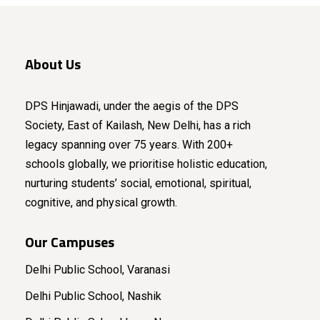
About Us
DPS Hinjawadi, under the aegis of the DPS
Society, East of Kailash, New Delhi, has a rich
legacy spanning over 75 years. With 200+
schools globally, we prioritise holistic education,
nurturing students’ social, emotional, spiritual,
cognitive, and physical growth.
Our Campuses
Delhi Public School, Varanasi
Delhi Public School, Nashik