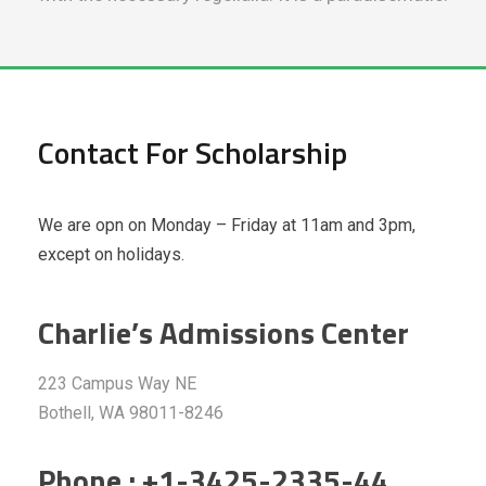
Contact For Scholarship
We are opn on Monday – Friday at 11am and 3pm,
except on holidays.
Charlie’s Admissions Center
223 Campus Way NE
Bothell, WA 98011-8246
Phone : +1-3425-2335-44