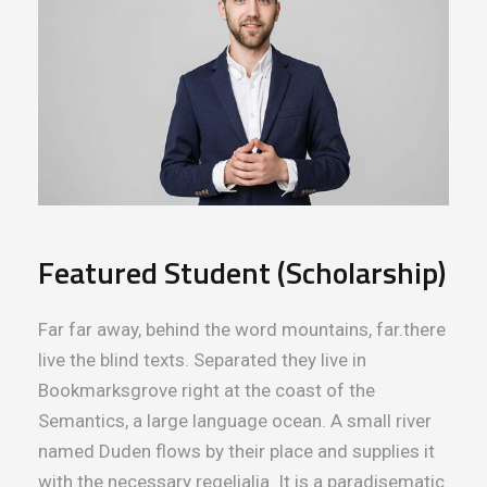
Featured Student (Scholarship)
Far far away, behind the word mountains, far.there
live the blind texts. Separated they live in
Bookmarksgrove right at the coast of the
Semantics, a large language ocean. A small river
named Duden flows by their place and supplies it
with the necessary regelialia. It is a paradisematic.