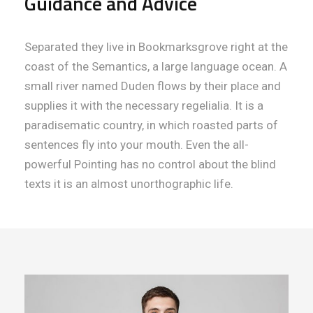
Guidance and Advice
Separated they live in Bookmarksgrove right at the
coast of the Semantics, a large language ocean. A
small river named Duden flows by their place and
supplies it with the necessary regelialia. It is a
paradisematic country, in which roasted parts of
sentences fly into your mouth. Even the all-
powerful Pointing has no control about the blind
texts it is an almost unorthographic life.