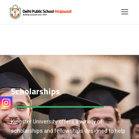
Scholarships
Kingster University offers a variety of
scholarships and fellowships designed to help