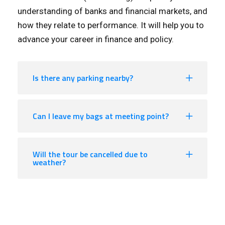
understanding of banks and financial markets, and
how they relate to performance. It will help you to
advance your career in finance and policy.
Is there any parking nearby?
Can I leave my bags at meeting point?
Will the tour be cancelled due to
weather?