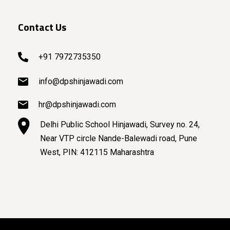
Contact Us
+91 7972735350
info@dpshinjawadi.com
hr@dpshinjawadi.com
Delhi Public School Hinjawadi, Survey no. 24,
Near VTP circle Nande-Balewadi road, Pune
West, PIN: 412115 Maharashtra