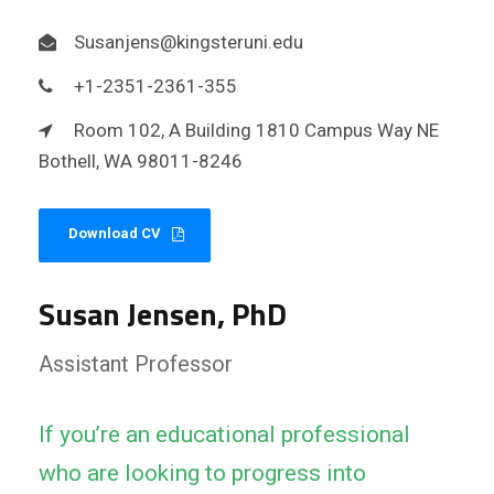
Susanjens@kingsteruni.edu
+1-2351-2361-355
Room 102, A Building 1810 Campus Way NE
Bothell, WA 98011-8246
Download CV
Susan Jensen, PhD
Assistant Professor
If you’re an educational professional
who are looking to progress into