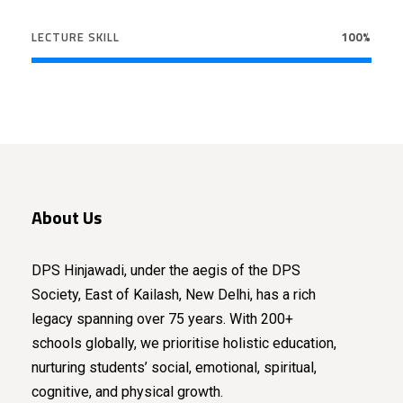
LECTURE SKILL
100%
About Us
DPS Hinjawadi, under the aegis of the DPS
Society, East of Kailash, New Delhi, has a rich
legacy spanning over 75 years. With 200+
schools globally, we prioritise holistic education,
nurturing students’ social, emotional, spiritual,
cognitive, and physical growth.