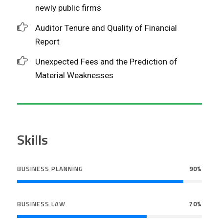
newly public firms
Auditor Tenure and Quality of Financial
Report
Unexpected Fees and the Prediction of
Material Weaknesses
Skills
BUSINESS PLANNING
90%
BUSINESS LAW
70%