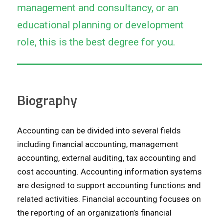
management and consultancy, or an
educational planning or development
role, this is the best degree for you.
Biography
Accounting can be divided into several fields
including financial accounting, management
accounting, external auditing, tax accounting and
cost accounting. Accounting information systems
are designed to support accounting functions and
related activities. Financial accounting focuses on
the reporting of an organization’s financial