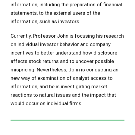
information, including the preparation of financial
statements, to the external users of the
information, such as investors.
Currently, Professor John is focusing his research
on individual investor behavior and company
incentives to better understand how disclosure
affects stock returns and to uncover possible
mispricing. Nevertheless, John is conducting an
new way of examination of analyst access to
information, and he is investigating market
reactions to natural issues and the impact that
would occur on individual firms.