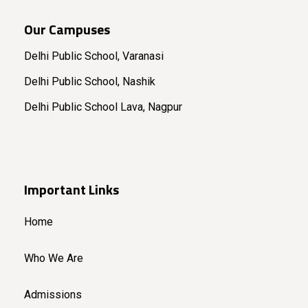
Our Campuses
Delhi Public School, Varanasi
Delhi Public School, Nashik
Delhi Public School Lava, Nagpur
Important Links
Home
Who We Are
Admissions