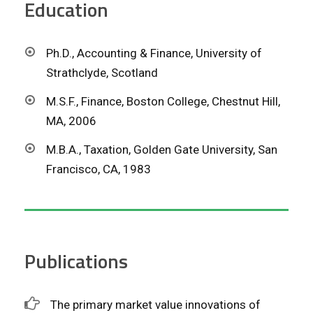
Education
Ph.D., Accounting & Finance, University of
Strathclyde, Scotland
M.S.F., Finance, Boston College, Chestnut Hill,
MA, 2006
M.B.A., Taxation, Golden Gate University, San
Francisco, CA, 1983
Publications
The primary market value innovations of