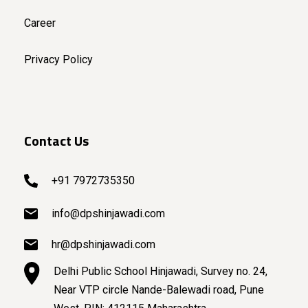
Career
Privacy Policy
Contact Us
+91 7972735350
info@dpshinjawadi.com
hr@dpshinjawadi.com
Delhi Public School Hinjawadi, Survey no. 24,
Near VTP circle Nande-Balewadi road, Pune