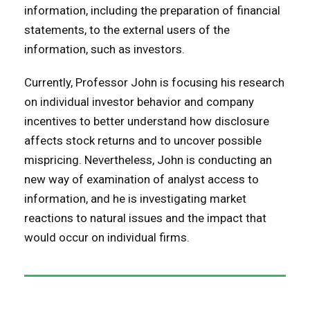
information, including the preparation of financial
statements, to the external users of the
information, such as investors.
Currently, Professor John is focusing his research
on individual investor behavior and company
incentives to better understand how disclosure
affects stock returns and to uncover possible
mispricing. Nevertheless, John is conducting an
new way of examination of analyst access to
information, and he is investigating market
reactions to natural issues and the impact that
would occur on individual firms.