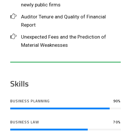
newly public firms
Auditor Tenure and Quality of Financial
Report
Unexpected Fees and the Prediction of
Material Weaknesses
Skills
BUSINESS PLANNING
90%
BUSINESS LAW
70%