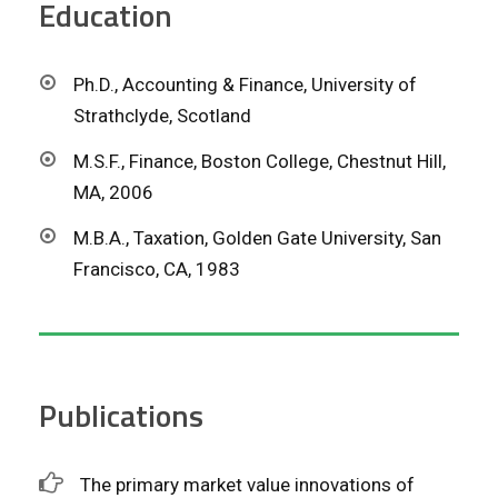
Education
Ph.D., Accounting & Finance, University of
Strathclyde, Scotland
M.S.F., Finance, Boston College, Chestnut Hill,
MA, 2006
M.B.A., Taxation, Golden Gate University, San
Francisco, CA, 1983
Publications
The primary market value innovations of