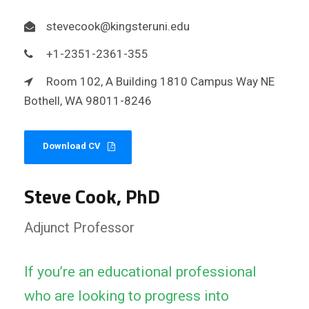
stevecook@kingsteruni.edu
+1-2351-2361-355
Room 102, A Building 1810 Campus Way NE
Bothell, WA 98011-8246
Download CV
Steve Cook, PhD
Adjunct Professor
If you’re an educational professional
who are looking to progress into