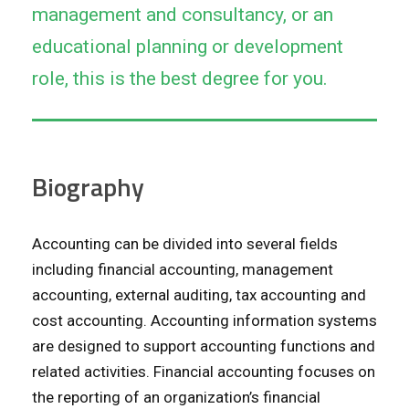
management and consultancy, or an
educational planning or development
role, this is the best degree for you.
Biography
Accounting can be divided into several fields
including financial accounting, management
accounting, external auditing, tax accounting and
cost accounting. Accounting information systems
are designed to support accounting functions and
related activities. Financial accounting focuses on
the reporting of an organization’s financial