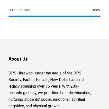
LECTURE SKILL
100%
About Us
DPS Hinjawadi, under the aegis of the DPS
Society, East of Kailash, New Delhi, has a rich
legacy spanning over 75 years. With 200+
schools globally, we prioritise holistic education,
nurturing students’ social, emotional, spiritual,
cognitive, and physical growth.