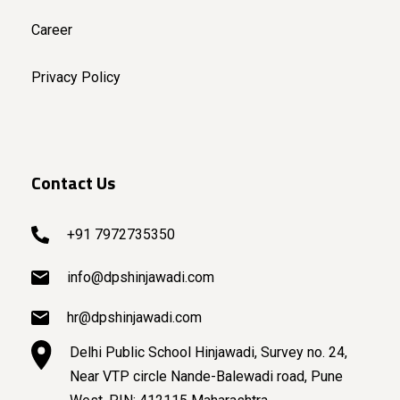
Career
Privacy Policy
Contact Us
+91 7972735350
info@dpshinjawadi.com
hr@dpshinjawadi.com
Delhi Public School Hinjawadi, Survey no. 24,
Near VTP circle Nande-Balewadi road, Pune