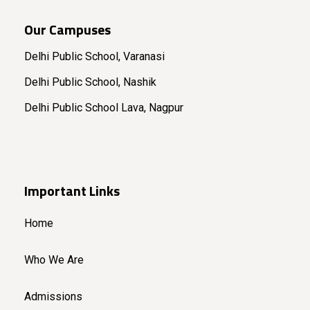
Our Campuses
Delhi Public School, Varanasi
Delhi Public School, Nashik
Delhi Public School Lava, Nagpur
Important Links
Home
Who We Are
Admissions