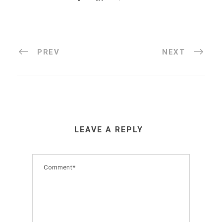
PREV
NEXT
LEAVE A REPLY