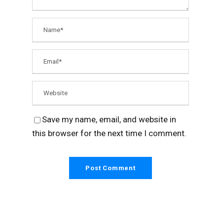
Save my name, email, and website in
this browser for the next time I comment.