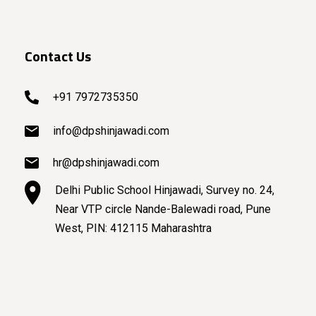
Contact Us
+91 7972735350
info@dpshinjawadi.com
hr@dpshinjawadi.com
Delhi Public School Hinjawadi, Survey no. 24,
Near VTP circle Nande-Balewadi road, Pune
West, PIN: 412115 Maharashtra