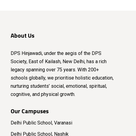
About Us
DPS Hinjawadi, under the aegis of the DPS
Society, East of Kailash, New Delhi, has a rich
legacy spanning over 75 years. With 200+
schools globally, we prioritise holistic education,
nurturing students’ social, emotional, spiritual,
cognitive, and physical growth.
Our Campuses
Delhi Public School, Varanasi
Delhi Public School, Nashik