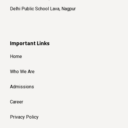
Delhi Public School Lava, Nagpur
Important Links
Home
Who We Are
Admissions
Career
Privacy Policy