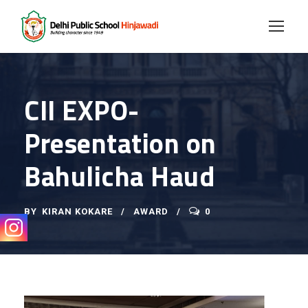
CII EXPO-
Presentation on
Bahulicha Haud
BY
KIRAN KOKARE
AWARD
0