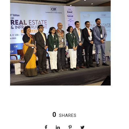
0
SHARES