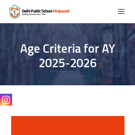
Age Criteria for AY
2025-2026
A