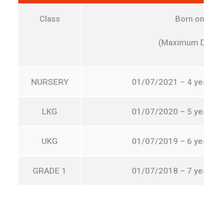
Class
Born on or a
(Maximum DOB a
NURSERY
01/07/2021 – 4 years 
LKG
01/07/2020 – 5 years 
UKG
01/07/2019 – 6 years 
GRADE 1
01/07/2018 – 7 years 