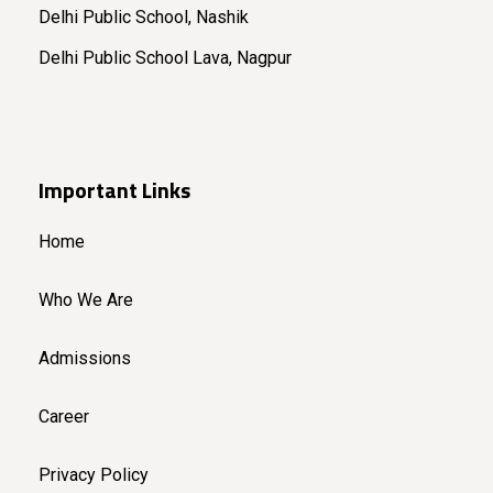
Delhi Public School, Nashik
Delhi Public School Lava, Nagpur
Important Links
Home
Who We Are
Admissions
Career
Privacy Policy