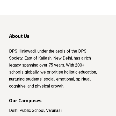
About Us
DPS Hinjawadi, under the aegis of the DPS
Society, East of Kailash, New Delhi, has a rich
legacy spanning over 75 years. With 200+
schools globally, we prioritise holistic education,
nurturing students’ social, emotional, spiritual,
cognitive, and physical growth.
Our Campuses
Delhi Public School, Varanasi