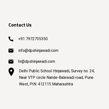
Contact Us
+91 7972735350
info@dpshinjawadi.com
hr@dpshinjawadi.com
Delhi Public School Hinjawadi, Survey no. 24,
Near VTP circle Nande-Balewadi road, Pune
West, PIN: 412115 Maharashtra