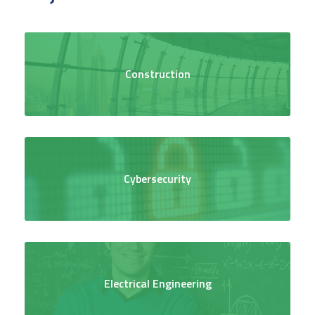
Construction
Cybersecurity
Electrical Engineering