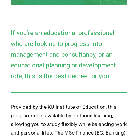
If you’re an educational professional
who are looking to progress into
management and consultancy, or an
educational planning or development
role, this is the best degree for you.
Provided by the KU Institute of Education, this
programme is available by distance learning,
allowing you to study flexibly while balancing work
and personal lifes. The MSc Finance (EG. Banking)