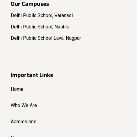
Our Campuses
Delhi Public School, Varanasi
Delhi Public School, Nashik
Delhi Public School Lava, Nagpur
Important Links
Home
Who We Are
Admissions