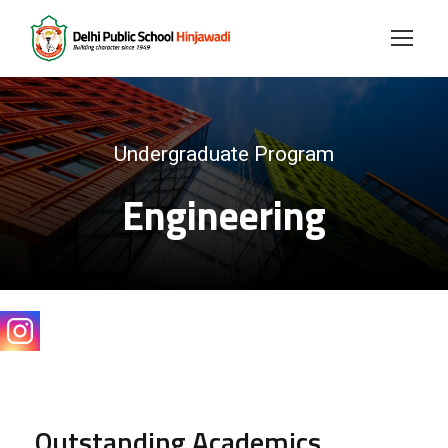
Undergraduate Program
Engineering
Outstanding Academics