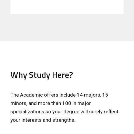
Why Study Here?
The Academic offers include 14 majors, 15
minors, and more than 100 in major
specializations so your degree will surely reflect
your interests and strengths.