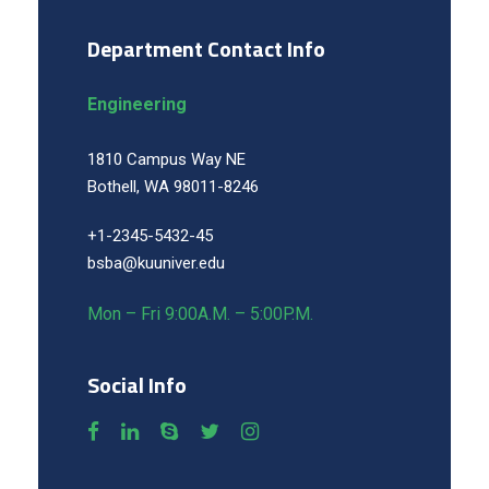
Department Contact Info
Engineering
1810 Campus Way NE
Bothell, WA 98011-8246
+1-2345-5432-45
bsba@kuuniver.edu
Mon – Fri 9:00A.M. – 5:00P.M.
Social Info