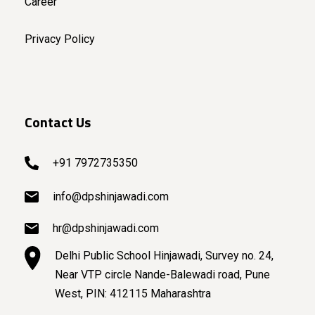
Career
Privacy Policy
Contact Us
+91 7972735350
info@dpshinjawadi.com
hr@dpshinjawadi.com
Delhi Public School Hinjawadi, Survey no. 24,
Near VTP circle Nande-Balewadi road, Pune
West, PIN: 412115 Maharashtra