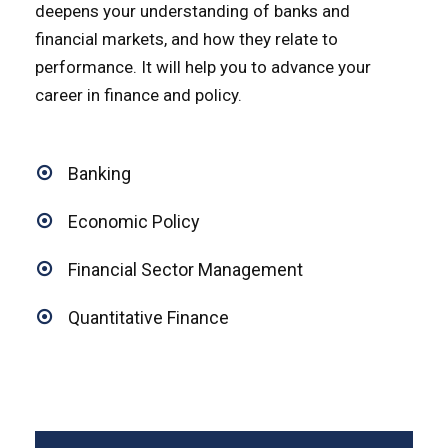
deepens your understanding of banks and
financial markets, and how they relate to
performance. It will help you to advance your
career in finance and policy.
Banking
Economic Policy
Financial Sector Management
Quantitative Finance