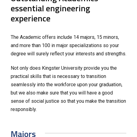
essential engineering
experience
The Academic offers include 14 majors, 15 minors,
and more than 100 in major specializations so your
degree will surely reflect your interests and strengths.
Not only does Kingster University provide you the
practical skills that is necessary to transition
seamlessly into the workforce upon your graduation,
but we also make sure that you will have a good
sense of social justice so that you make the transition
responsibly.
Majors