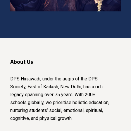
About Us
DPS Hinjawadi, under the aegis of the DPS
Society, East of Kailash, New Delhi, has a rich
legacy spanning over 75 years. With 200+
schools globally, we prioritise holistic education,
nurturing students’ social, emotional, spiritual,
cognitive, and physical growth.