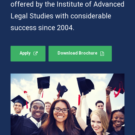
offered by the Institute of Advanced
Legal Studies with considerable
success since 2004.
Apply
Download Brochure