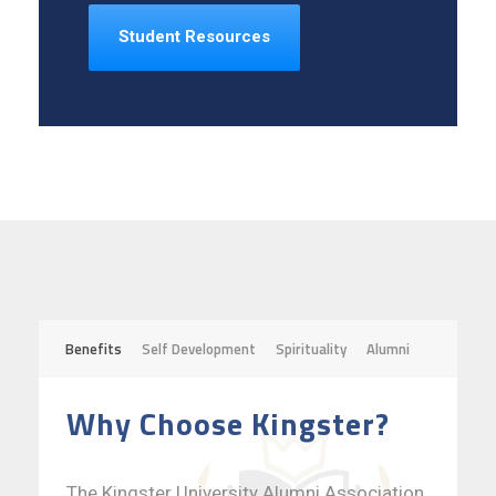
Student Resources
Benefits
Self Development
Spirituality
Alumni
Why Choose Kingster?
The Kingster University Alumni Association