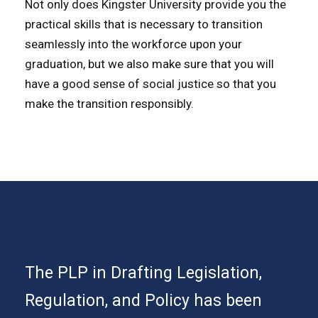
Not only does Kingster University provide you the
practical skills that is necessary to transition
seamlessly into the workforce upon your
graduation, but we also make sure that you will
have a good sense of social justice so that you
make the transition responsibly.
The PLP in Drafting Legislation,
Regulation, and Policy has been