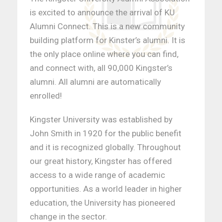
is excited to announce the arrival of KU
Alumni Connect. This is a new community
building platform for Kinster’s alumni. It is
the only place online where you can find,
and connect with, all 90,000 Kingster’s
alumni. All alumni are automatically
enrolled!
Kingster University was established by
John Smith in 1920 for the public benefit
and it is recognized globally. Throughout
our great history, Kingster has offered
access to a wide range of academic
opportunities. As a world leader in higher
education, the University has pioneered
change in the sector.